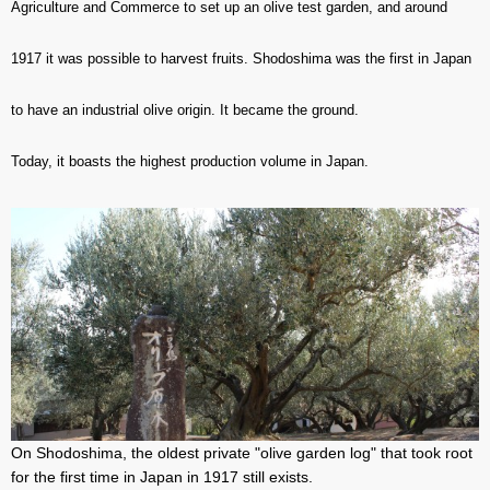
Agriculture and Commerce to set up an olive test garden, and around
1917 it was possible to harvest fruits. Shodoshima was the first in Japan
to have an industrial olive origin. It became the ground.
Today, it boasts the highest production volume in Japan.
On Shodoshima, the oldest private "olive garden log" that took root
for the first time in Japan in 1917 still exists.