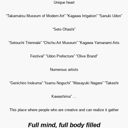
Unique heart
“Takamatsu Museum of Modern Art” “Kagawa Irrigation” “Sanuki Udon”
“Seto Ohashi”
“Setouchi Triennale” “Chichu Art Museum” “Kagawa Yamanami Arts
Festival” “Udon Prefecture” “Olive Brand”
Numerous artists
“Genichiro Inokuma” “Isamu Noguchi” “Masayuki Nagare” “Takeshi
Kawashima” …
This place where people who are creative and can realize it gather
Full mind, full body filled