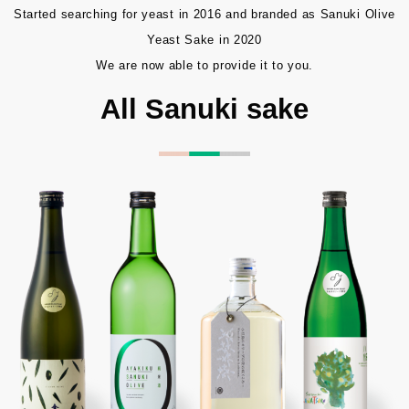
Started searching for yeast in 2016 and branded as Sanuki Olive
Yeast Sake in 2020
We are now able to provide it to you.
All Sanuki sake