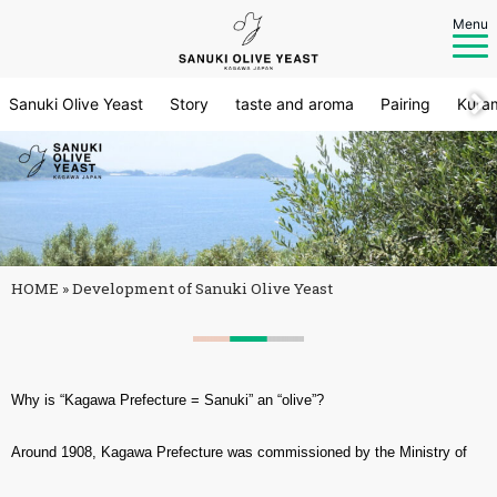
Menu
Sanuki Olive Yeast
Story
taste and aroma
Pairing
Kura
HOME
»
Development of Sanuki Olive Yeast
Why is “Kagawa Prefecture = Sanuki” an “olive”?
Around 1908, Kagawa Prefecture was commissioned by the Ministry of