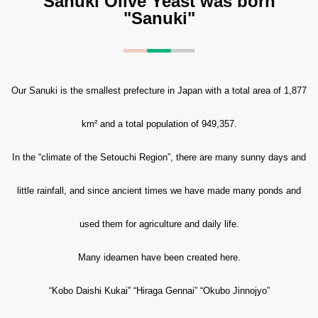
Sanuki Olive Yeast was born
"Sanuki"
Our Sanuki is the smallest prefecture in Japan with a total area of 1,877
km² and a total population of 949,357.
In the “climate of the Setouchi Region”, there are many sunny days and
little rainfall, and since ancient times we have made many ponds and
used them for agriculture and daily life.
Many ideamen have been created here.
“Kobo Daishi Kukai” “Hiraga Gennai” “Okubo Jinnojyo”