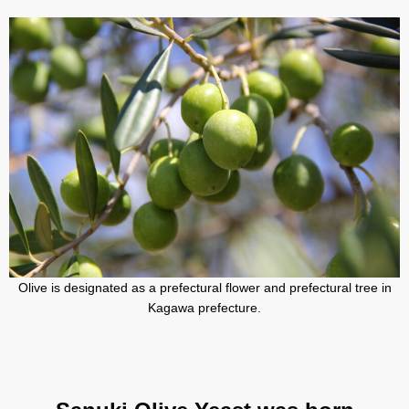
Olive is designated as a prefectural flower and prefectural tree in
Kagawa prefecture.