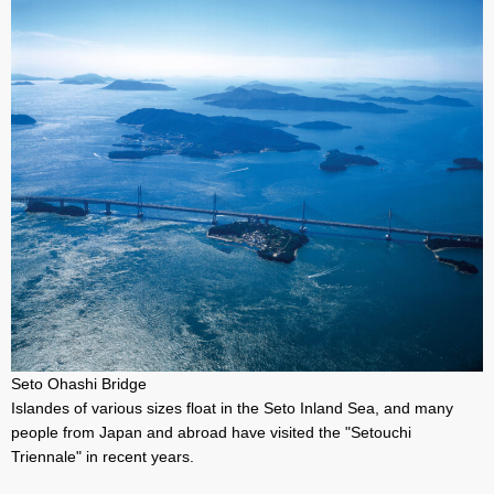
Seto Ohashi Bridge
Islandes of various sizes float in the Seto Inland Sea, and many
people from Japan and abroad have visited the "Setouchi
Triennale" in recent years.