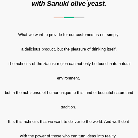
with Sanuki olive yeast.
What we want to provide for our customers is not simply
a delicious product, but the pleasure of drinking itself.
The richness of the Sanuki region can not only be found in its natural
environment,
but in the rich sense of humor unique to this land of bountiful nature and
tradition.
It is this richness that we want to deliver to the world. And we’ll do it
with the power of those who can turn ideas into reality.