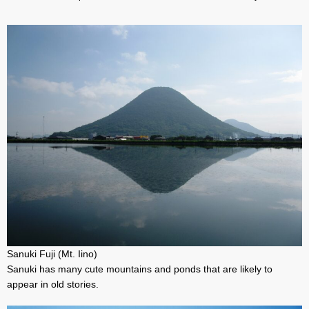
Sanuki Fuji (Mt. Iino)
Sanuki has many cute mountains and ponds that are likely to
appear in old stories.