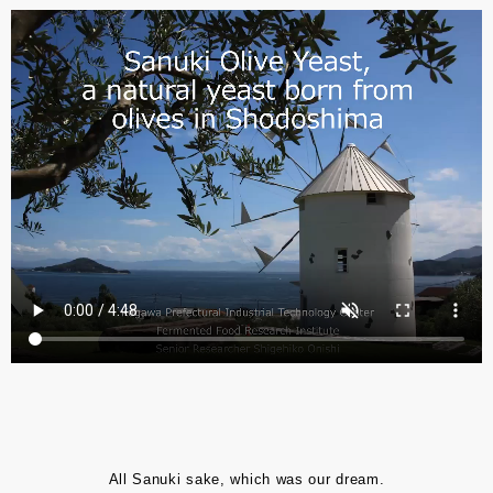
All Sanuki sake, which was our dream.