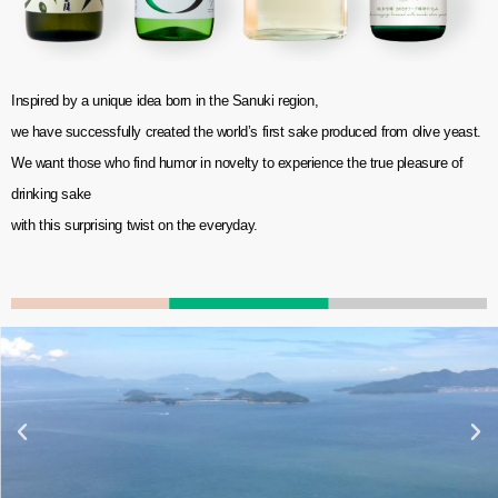
Inspired by a unique idea born in the Sanuki region,
we have successfully created the world’s first sake produced from olive yeast.
We want those who find humor in novelty to experience the true pleasure of
drinking sake
with this surprising twist on the everyday.