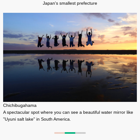
Japan's smallest prefecture
Chichibugahama
A spectacular spot where you can see a beautiful water mirror like
"Uyuni salt lake" in South America.