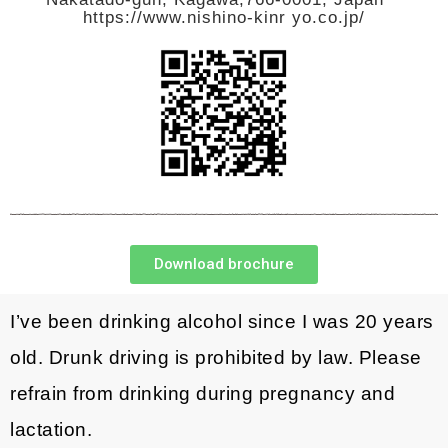
https://www.nishino-kinr yo.co.jp/
Download brochure
I’ve been drinking alcohol since I was 20 years
old. Drunk driving is prohibited by law. Please
refrain from drinking during pregnancy and
lactation.