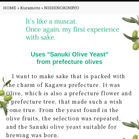
HOME
»
Kuramoto
»
NISHINOKINRYO
Uses "Sanuki Olive Yeast"
from prefecture olives
I want to make sake that is packed with
the charm of Kagawa prefecture. It was
Olive, which is also a prefecture flower and
a prefecture tree, that made such a wish
come true. From the yeast found in the
olive fruits, the selection was repeated,
and the Sanuki olive yeast suitable for
brewing was born.