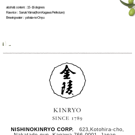
alcoholic content
：
15 -16 degrees
Raw rice
：
Sanuki Yoimai (from Kagawa Prefecture)
Brewing water
：
yahata-no-Onyu
NISHINOKINRYO CORP.
623,Kotohira-cho,
Nakatado-gun, Kagawa,766-0001, Japan