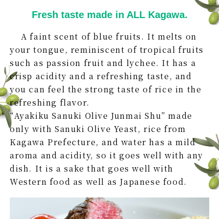
Fresh taste made in ALL Kagawa.
A faint scent of blue fruits. It melts on
your tongue, reminiscent of tropical fruits
such as passion fruit and lychee. It has a
crisp acidity and a refreshing taste, and
you can feel the strong taste of rice in the
refreshing flavor.
“Ayakiku Sanuki Olive Junmai Shu” made
only with Sanuki Olive Yeast, rice from
Kagawa Prefecture, and water has a mild
aroma and acidity, so it goes well with any
dish. It is a sake that goes well with
Western food as well as Japanese food.