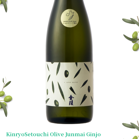
KinryoSetouchi Olive Junmai Ginjo