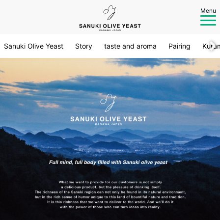
Menu
Sanuki Olive Yeast
Story
taste and aroma
Pairing
Kura