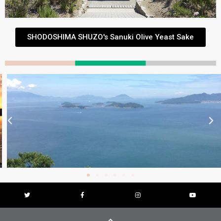
SHODOSHIMA SHUZO's Sanuki Olive Yeast Sake