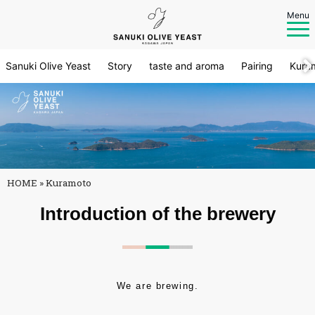
Menu
Sanuki Olive Yeast
Story
taste and aroma
Pairing
Kura
HOME
»
Kuramoto
Introduction of the brewery
We are brewing.