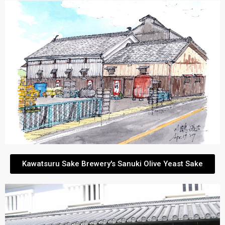
Kawatsuru Sake Brewery's Sanuki Olive Yeast Sake