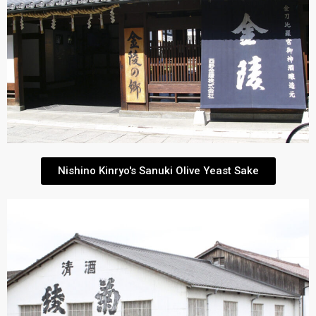
Nishino Kinryo's Sanuki Olive Yeast Sake