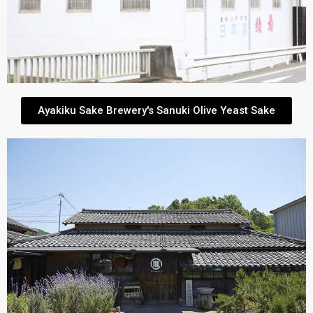
Ayakiku Sake Brewery's Sanuki Olive Yeast Sake